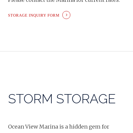
STORAGE INQUIRY FORM
STORM STORAGE
Ocean View Marina is a hidden gem for