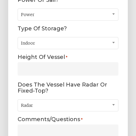
Power
Type Of Storage?
Indoor
Height Of Vessel
*
Does The Vessel Have Radar Or
Fixed-Top?
Radar
Comments/Questions
*