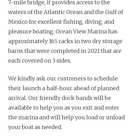
7-mile bridge, it provides access to the
waters of the Atlantic Ocean and the Gulf of
Mexico for excellent fishing, diving, and
pleasure boating. Ocean View Marina has
approximately 165 racks in two dry storage
barns that were completed in 2021 that are
each covered on 3 sides.
We kindly ask our customers to schedule
their launch a half-hour ahead of planned
arrival. Our friendly dock hands will be
available to help you as you exit and enter
the marina and will help you load or unload
your boat as needed.