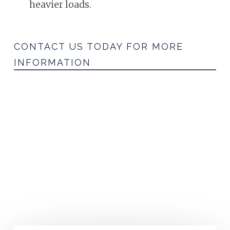
heavier loads.
CONTACT US TODAY FOR MORE
INFORMATION
Inquiry Form
GET IN TOUCH