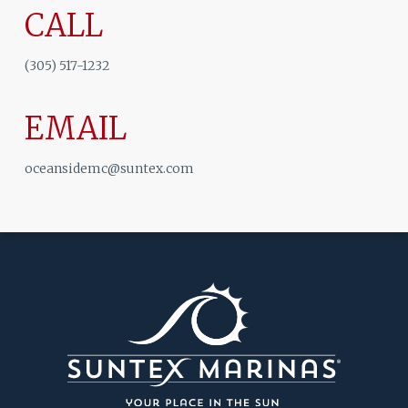
CALL
(305) 517-1232
EMAIL
oceansidemc@suntex.com