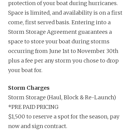
protection of your boat during hurricanes.
Space is limited, and availability is on a first
come, first served basis.
Entering into a
Storm Storage Agreement guarantees a
space to store
your boat during storms
occurring from June 1
st
to November 30
th
plus a fee
per any storm you chose to drop
your boat for.
Storm Charges
Storm Storage (Haul, Block & Re-Launch)
*PRE PAID PRICING
$1,500 to reserve a spot for the season, pay
now and sign contract.