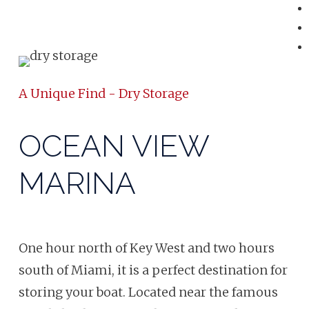
A Unique Find - Dry Storage
OCEAN VIEW
MARINA
One hour north of Key West and two hours
south of Miami, it is a perfect destination for
storing your boat. Located near the famous