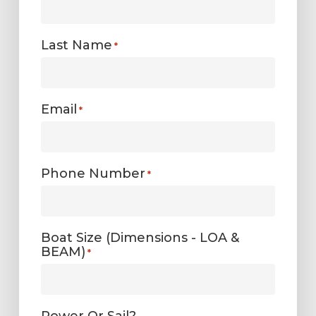
Last Name
*
Email
*
Phone Number
*
Boat Size (Dimensions - LOA &
BEAM)
*
Power Or Sail?