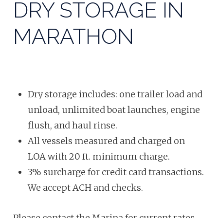
DRY STORAGE IN
MARATHON
Dry storage includes: one trailer load and
unload, unlimited boat launches, engine
flush, and haul rinse.
All vessels measured and charged on
LOA with 20 ft.
minimum charge.
3% surcharge for credit card transactions.
We accept ACH and checks.
Please contact the Marina for current rates.