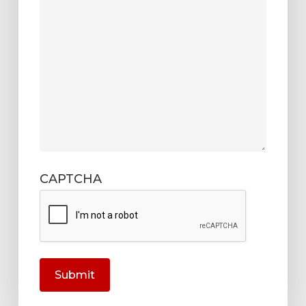
CAPTCHA
Submit