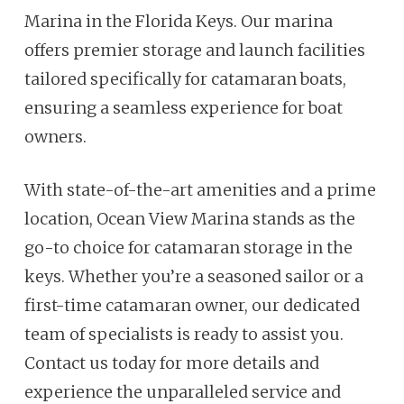
Marina in the Florida Keys. Our marina
offers premier storage and launch facilities
tailored specifically for catamaran boats,
ensuring a seamless experience for boat
owners.
With state-of-the-art amenities and a prime
location, Ocean View Marina stands as the
go-to choice for catamaran storage in the
keys. Whether you’re a seasoned sailor or a
first-time catamaran owner, our dedicated
team of specialists is ready to assist you.
Contact us today for more details and
experience the unparalleled service and