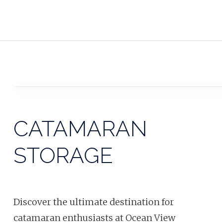
CATAMARAN
STORAGE
Discover the ultimate destination for
catamaran enthusiasts at Ocean View