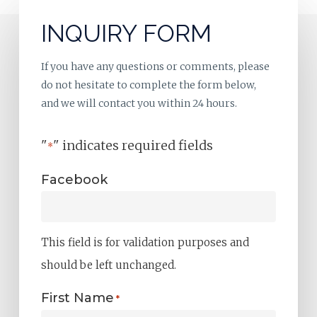
INQUIRY FORM
If you have any questions or comments, please
do not hesitate to complete the form below,
and we will contact you within 24 hours.
"
" indicates required fields
*
Facebook
This field is for validation purposes and
should be left unchanged.
First Name
*