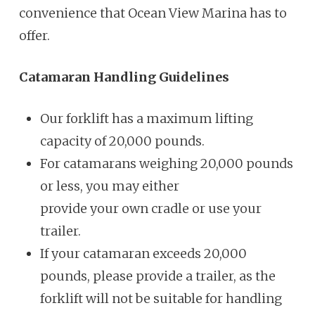
convenience that Ocean View Marina has to
offer.
Catamaran Handling Guidelines
Our forklift has a maximum lifting
capacity of 20,000 pounds.
For catamarans weighing 20,000 pounds
or less, you may either
provide your own cradle or use your
trailer.
If your catamaran exceeds 20,000
pounds, please provide a trailer, as
the
forklift will not be suitable for handling