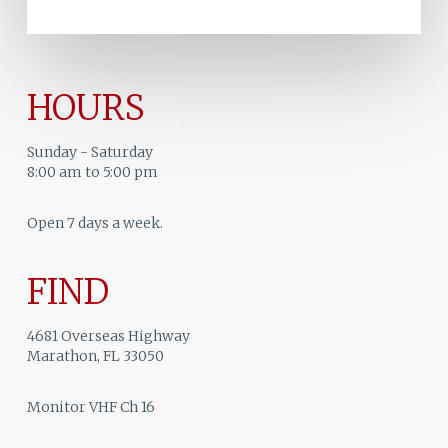
HOURS
Sunday - Saturday
8:00 am to 5:00 pm
Open 7 days a week.
FIND
4681 Overseas Highway
Marathon, FL 33050
Monitor VHF Ch 16