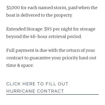
$1,000
for each named storm, paid when the
boat is delivered to the property.
Extended Storage: $95 per night for storage
beyond the 48-hour retrieval
period.
Full payment is due with the return of your
contract to guarantee
your priority haul out
time & space.
CLICK HERE TO FILL OUT
HURRICANE CONTRACT