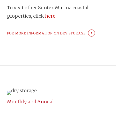
To visit other Suntex Marina coastal
properties, click
here
.
FOR MORE INFORMATION ON DRY STORAGE
Monthly and Annual