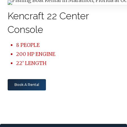
Kencraft 22 Center
Console
8 PEOPLE
200 HP ENGINE
22’ LENGTH
Book A Rental