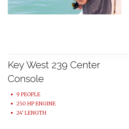
Key West 239 Center
Console
9 PEOPLE
250 HP ENGINE
24’ LENGTH