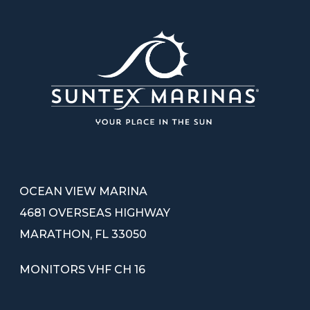
OCEAN VIEW MARINA
4681 OVERSEAS HIGHWAY
MARATHON, FL 33050
MONITORS VHF CH 16