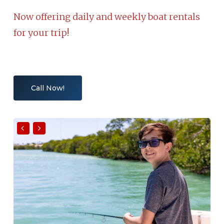
Now offering daily and weekly boat rentals
for your trip!
Call Now!