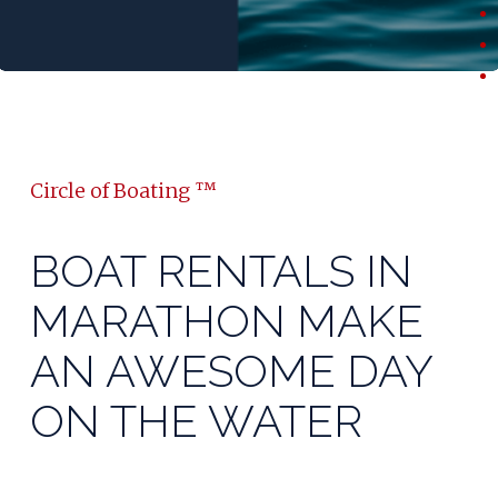
Circle of Boating ™
BOAT RENTALS IN
MARATHON MAKE
AN AWESOME DAY
ON THE WATER