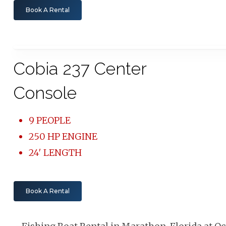
Book A Rental
Cobia 237 Center
Console
9 PEOPLE
250 HP ENGINE
24′ LENGTH
Book A Rental