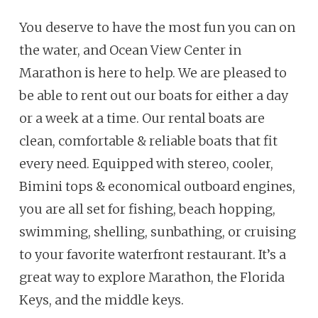
You deserve to have the most fun you can on
the water, and Ocean View Center in
Marathon is here to help. We are pleased to
be able to rent out our boats for either a day
or a week at a time. Our rental boats are
clean, comfortable & reliable boats that fit
every need. Equipped with stereo, cooler,
Bimini tops & economical outboard engines,
you are all set for fishing, beach hopping,
swimming, shelling, sunbathing, or cruising
to your favorite waterfront restaurant. It’s a
great way to explore Marathon, the Florida
Keys, and the middle keys.